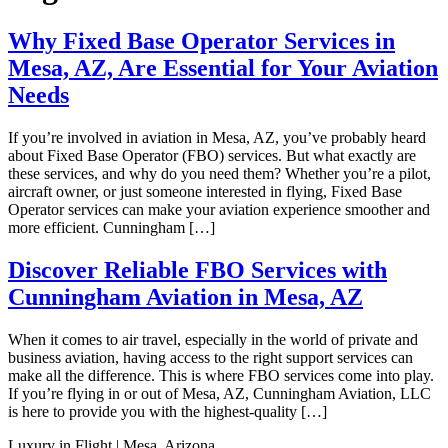
Why Fixed Base Operator Services in
Mesa, AZ, Are Essential for Your Aviation
Needs
If you’re involved in aviation in Mesa, AZ, you’ve probably heard
about Fixed Base Operator (FBO) services. But what exactly are
these services, and why do you need them? Whether you’re a pilot,
aircraft owner, or just someone interested in flying, Fixed Base
Operator services can make your aviation experience smoother and
more efficient. Cunningham […]
Discover Reliable FBO Services with
Cunningham Aviation in Mesa, AZ
When it comes to air travel, especially in the world of private and
business aviation, having access to the right support services can
make all the difference. This is where FBO services come into play.
If you’re flying in or out of Mesa, AZ, Cunningham Aviation, LLC
is here to provide you with the highest-quality […]
Luxury in Flight | Mesa, Arizona