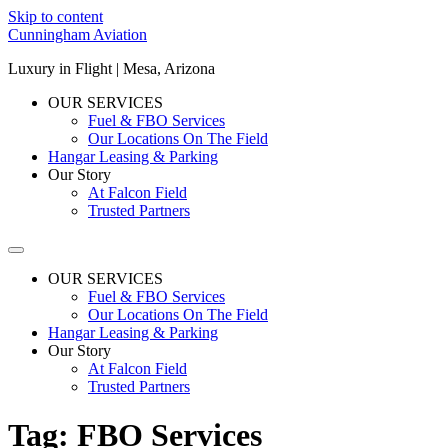
Skip to content
Cunningham Aviation
Luxury in Flight | Mesa, Arizona
OUR SERVICES
Fuel & FBO Services
Our Locations On The Field
Hangar Leasing & Parking
Our Story
At Falcon Field
Trusted Partners
OUR SERVICES
Fuel & FBO Services
Our Locations On The Field
Hangar Leasing & Parking
Our Story
At Falcon Field
Trusted Partners
Tag:
FBO Services